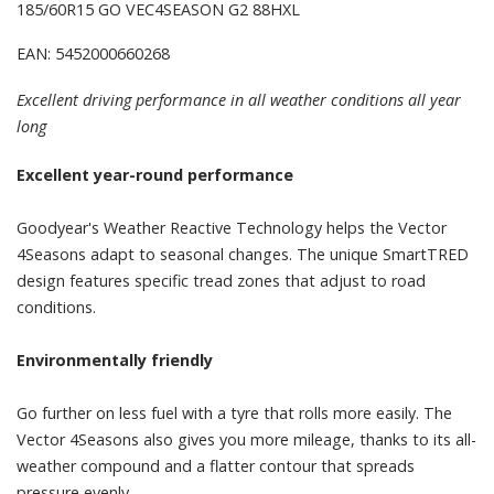
185/60R15 GO VEC4SEASON G2 88HXL
EAN: 5452000660268
Excellent driving performance in all weather conditions all year
long
Excellent year-round performance
Goodyear's Weather Reactive Technology helps the Vector
4Seasons adapt to seasonal changes. The unique SmartTRED
design features specific tread zones that adjust to road
conditions.
Environmentally friendly
Go further on less fuel with a tyre that rolls more easily. The
Vector 4Seasons also gives you more mileage, thanks to its all-
weather compound and a flatter contour that spreads
pressure evenly.