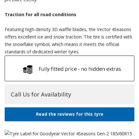
Traction for all road conditions
Featuring high-density 3D waffle blades, the Vector 4Seasons
offers excellent ice and snow traction. The tire is certified with
the snowflake symbol, which means it meets the official
standards of dedicated winter tyres.
Call Us for Availability
Read the reviews for this tyre