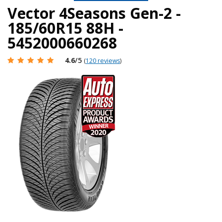
Vector 4Seasons Gen-2 -
185/60R15 88H -
5452000660268
4.6
/5
(
120 reviews
)