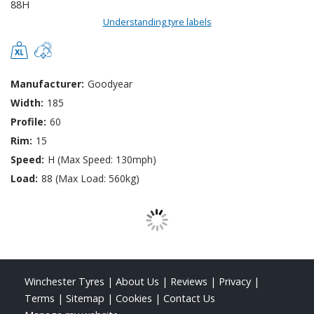
Understanding tyre labels
Manufacturer:
Goodyear
Width:
185
Profile:
60
Rim:
15
Speed:
H (Max Speed: 130mph)
Load:
88 (Max Load: 560kg)
Winchester Tyres
|
About Us
|
Reviews
|
Privacy
|
Terms
|
Sitemap
|
Cookies
|
Contact Us