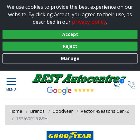
We use cookies to provide the best experience on our
website. By clicking Accept, you agree to their use, as
privacy policy
described in our
.
Accept
Reject
Manage
0
Home
Brands
Goodyear
Vector 4Seasons Gen-2
185/60R15 88H