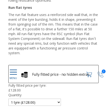
rolling resistance optimized.
Run flat tyres
The run flat feature uses a reinforced side wall that, in the
event of the tyre bursting, holds it in shape, preventing it
from springing out of the rim. This means that in the case
of a flat, it's possible to drive a further 150 miles at 50
mph. All run-flat tyres have the RSC symbol (Run Flat
System Component) on the sidewall. Run-flat tyres don`t
need any special rims, but only function with vehicles that
are equipped with a functioning air pressure control
system.
0
Fully fitted price per tyre:
£
128.00
Quantity