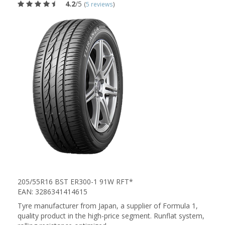
4.2
/5
(
5 reviews
)
205/55R16 BST ER300-1 91W RFT*
EAN: 3286341414615
Tyre manufacturer from Japan, a supplier of Formula 1,
quality product in the high-price segment. Runflat system,