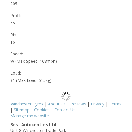
205
Profile:
55
Rim:
16
Speed:
W (Max Speed: 168mph)
Load:
91 (Max Load: 615kg)
Winchester Tyres
|
About Us
|
Reviews
|
Privacy
|
Terms
|
Sitemap
|
Cookies
|
Contact Us
Manage my website
Best Autocentres Ltd
Unit 8 Winchester Trade Park