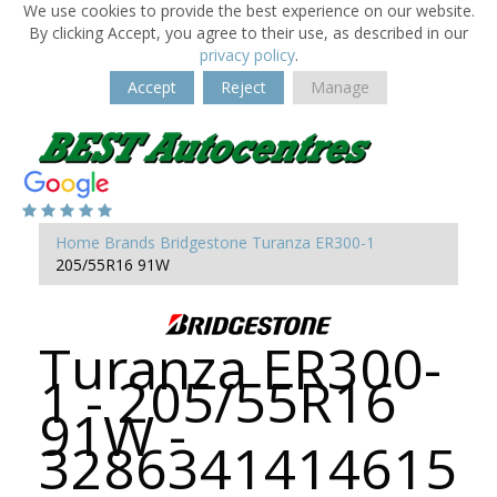
We use cookies to provide the best experience on our website.
By clicking Accept, you agree to their use, as described in our
privacy policy
.
Accept
Reject
Manage
Home
Brands
Bridgestone
Turanza ER300-1
205/55R16 91W
Turanza ER300-
1 - 205/55R16
91W -
3286341414615