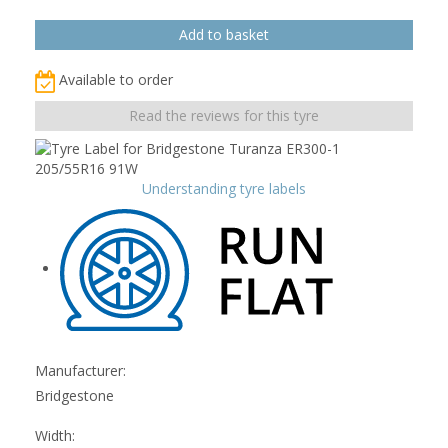
Available to order
Read the reviews for this tyre
Understanding tyre labels
Manufacturer:
Bridgestone
Width: