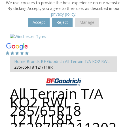
We use cookies to provide the best experience on our website.
By clicking Accept, you agree to their use, as described in our
privacy policy
.
Accept
Reject
Manage
Home
Brands
BF Goodrich
All Terrain T/A KO2 RWL
285/65R18 121/118R
All Terrain T/A
KO2 RWL -
285/65R18
121/118R -