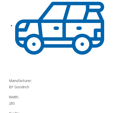
Manufacturer:
BF Goodrich
Width:
285