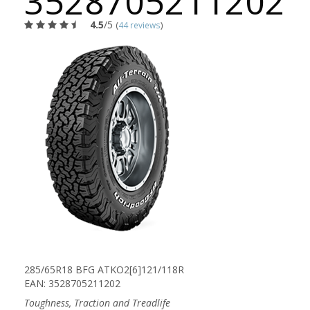
3528705211202
4.5
/5
(
44 reviews
)
285/65R18 BFG ATKO2[6]121/118R
EAN: 3528705211202
Toughness, Traction and Treadlife