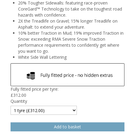
20% Tougher Sidewalls: featuring race-proven
CoreGard™ Technology to take on the toughest road
hazards with confidence.
2X the Treadlife on Gravel; 15% longer Treadlife on
Asphalt: to extend your adventure.
10% better Traction in Mud; 19% improved Traction in
Snow: exceeding RMA Severe Snow Traction
performance requirements to confidently get where
you want to go.
White Side Wall Lettering
Fully fitted price per tyre:
£
312.00
Quantity