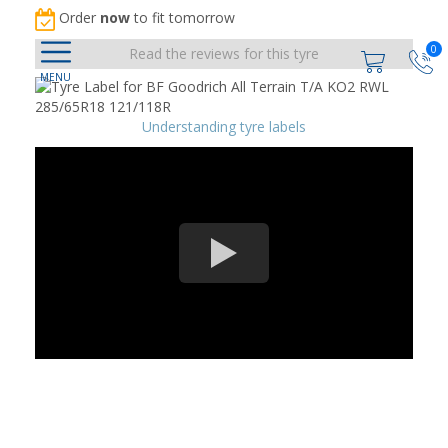
Order
now
to fit tomorrow
0
Read the reviews for this tyre
Understanding tyre labels