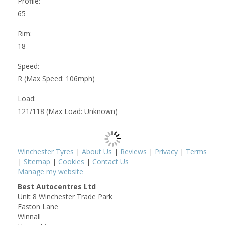
Profile:
65
Rim:
18
Speed:
R (Max Speed: 106mph)
Load:
121/118 (Max Load: Unknown)
Winchester Tyres
|
About Us
|
Reviews
|
Privacy
|
Terms
|
Sitemap
|
Cookies
|
Contact Us
Manage my website
Best Autocentres Ltd
Unit 8 Winchester Trade Park
Easton Lane
Winnall