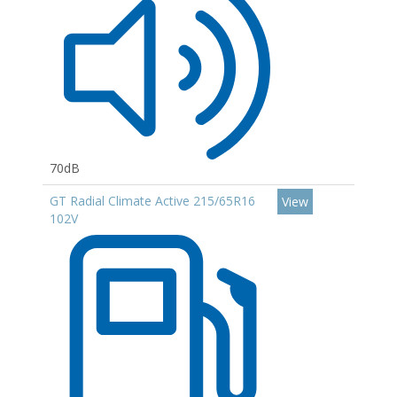
70dB
GT Radial Climate Active 215/65R16
View
102V