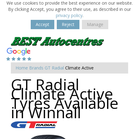
We use cookies to provide the best experience on our website.
By clicking Accept, you agree to their use, as described in our
privacy policy
.
Accept
Reject
Manage
Home
Brands
GT Radial
Climate Active
GT Radial
Climate Active
Tyres Available
in Winnall