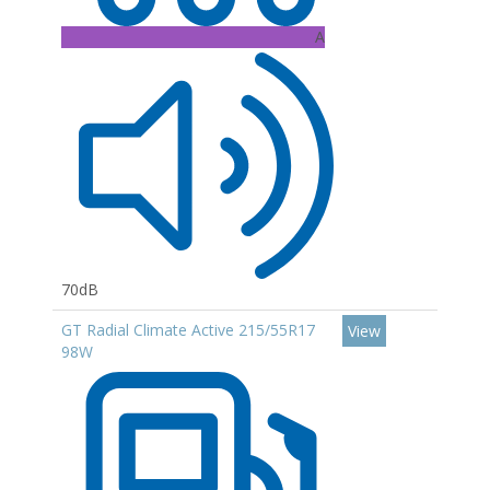
A
70dB
GT Radial Climate Active 215/55R17
View
98W