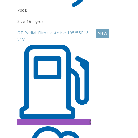
70dB
Size 16 Tyres
GT Radial Climate Active 195/55R16
View
91V
C