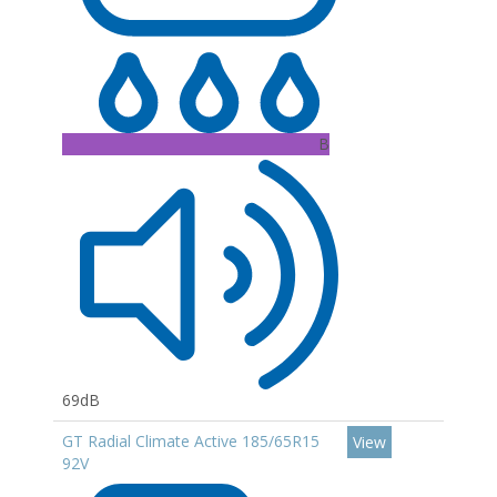
B
69dB
GT Radial Climate Active 185/65R15
View
92V