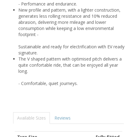
- Perfomance and endurance.
New profile and pattern, with a lighter construction,
generates less rolling resistance and 10% reduced
abrasion, delivering more mileage and lower
consumption while keeping a low environmental
footprint -
Sustainable and ready for electrification with EV ready
signature.
The V shaped pattern with optimised pitch delivers a
quite confortable ride, that can be enjoyed all year
long.
- Comfortable, quiet journeys.
Available Sizes
Reviews
Tyre Size
Fully fitted