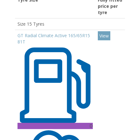
price per
tyre
Size 15 Tyres
GT Radial Climate Active 165/65R15
View
81T
D