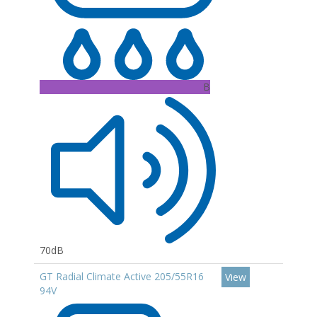
B
70dB
GT Radial Climate Active 205/55R16
View
94V