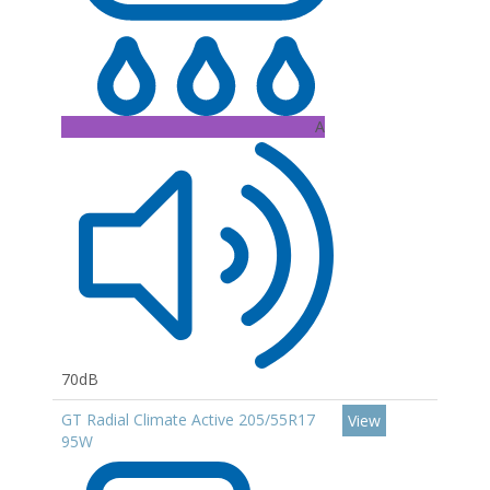
A
70dB
GT Radial Climate Active 205/55R17
View
95W