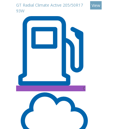
GT Radial Climate Active 205/50R17
View
93W
C