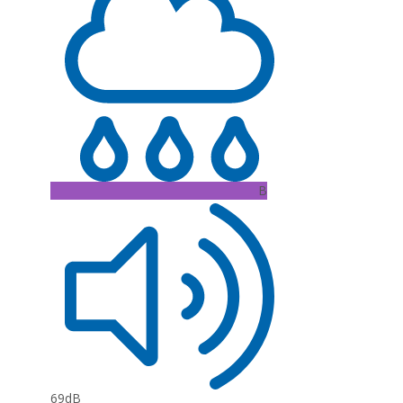
B
69dB