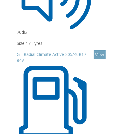
70dB
Size 17 Tyres
GT Radial Climate Active 205/40R17
View
84V