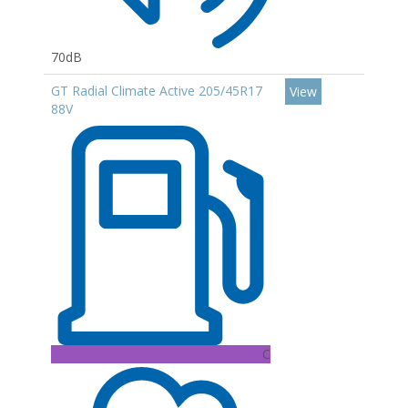
70dB
GT Radial Climate Active 205/45R17
View
88V
C