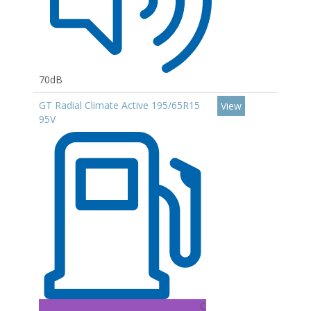
70dB
GT Radial Climate Active 195/65R15
View
95V
C