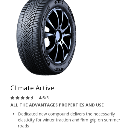
Climate Active
4.5
/5
ALL THE ADVANTAGES PROPERTIES AND USE
Dedicated new compound delivers the necessarily
elasticity for winter traction and firm grip on summer
roads