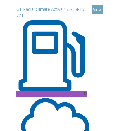
GT Radial Climate Active 175/55R15
View
77T
D