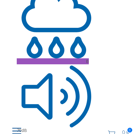
B
70dB
0