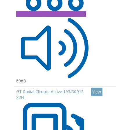
B
69dB
GT Radial Climate Active 195/50R15
View
82H