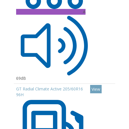
A
69dB
GT Radial Climate Active 205/60R16
View
96H