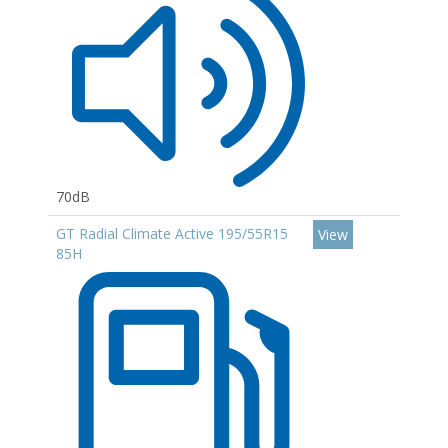
70dB
GT Radial Climate Active 195/55R15
View
85H