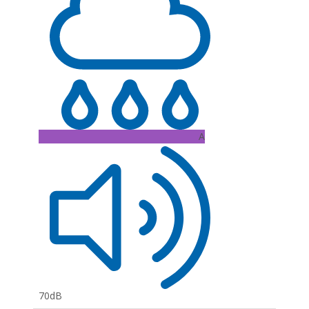
A
70dB