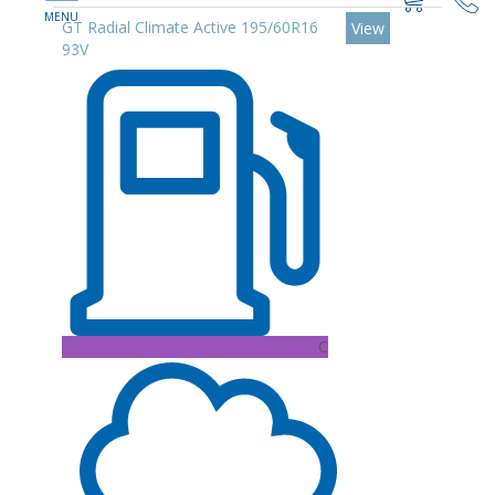
GT Radial Climate Active 195/60R16
View
93V
C