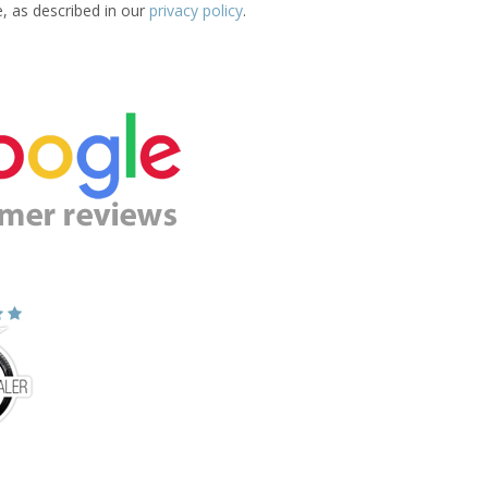
e, as described in our
privacy policy
.