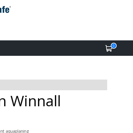
0
in Winnall
ent aquaplaning