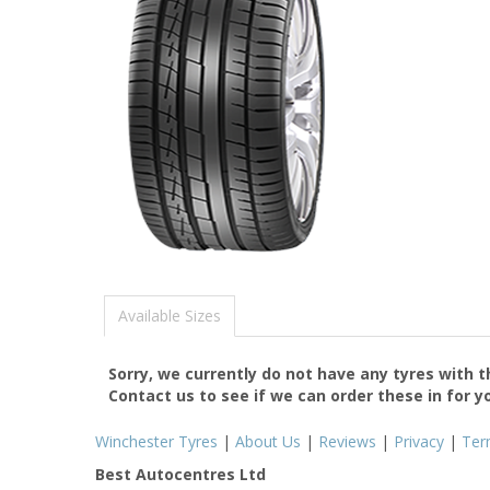
Available Sizes
Sorry, we currently do not have any tyres with 
Contact us to see if we can order these in for y
Winchester Tyres
|
About Us
|
Reviews
|
Privacy
|
Ter
Best Autocentres Ltd