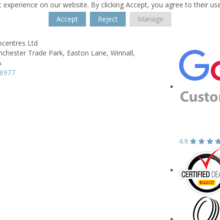
 experience on our website. By clicking Accept, you agree to their us
Accept
Reject
Manage
ocentres Ltd
nchester Trade Park,
Easton Lane,
Winnall,
A
66977
4.9