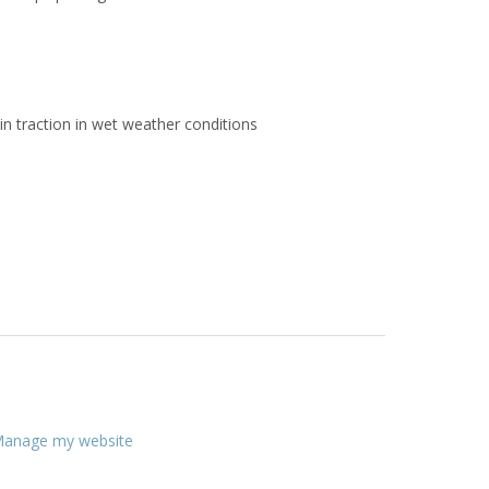
in traction in wet weather conditions
anage my website