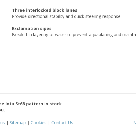
Three interlocked block lanes
Provide directional stability and quick steering response
Exclamation sipes
Break thin layering of water to prevent aquaplaning and mainta
the
Iota St68
pattern in stock.
ou.
ms
|
Sitemap
|
Cookies
|
Contact Us
M