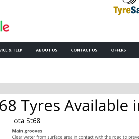
VICE & HELP
ABOUT US
CONTACT US
OFFERS
68 Tyres Available 
Iota St68
Main grooves
Clear water from surface area in contact with the road to prev