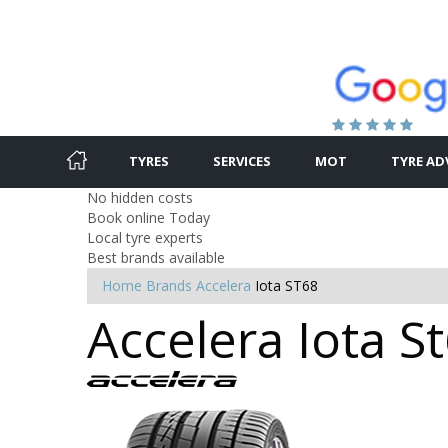
TYRES
SERVICES
MOT
TYRE AD
No hidden costs
Book online Today
Local tyre experts
Best brands available
Home
Brands
Accelera
Iota ST68
Accelera Iota St