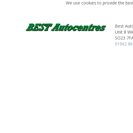
We use cookies to provide the best
Best Aut
Unit 8 Wi
SO23 7F
01962 8